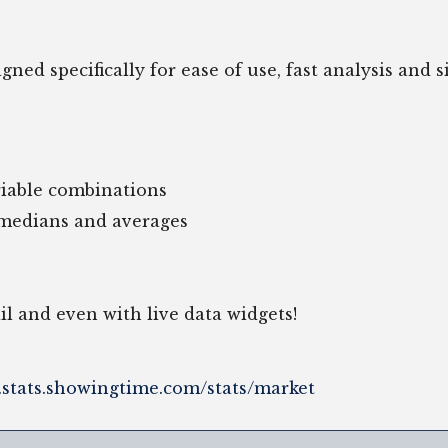
ed specifically for ease of use, fast analysis and sim
ariable combinations
 medians and averages
ail and even with live data widgets!
r.stats.showingtime.com/stats/market