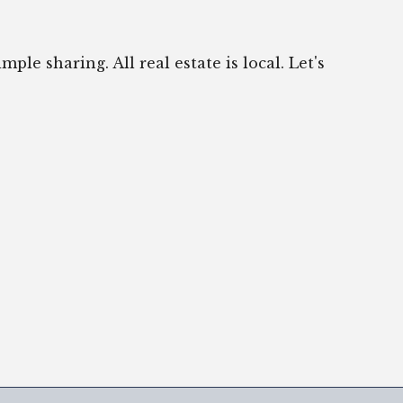
ple sharing. All real estate is local. Let's