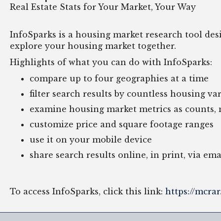
Real Estate Stats for Your Market, Your Way
InfoSparks is a housing market research tool design
explore your housing market together.
Highlights of what you can do with InfoSparks:
compare up to four geographies at a time
filter search results by countless housing v
examine housing market metrics as counts,
customize price and square footage ranges
use it on your mobile device
share search results online, in print, via em
To access InfoSparks, click this link:
https://mcra