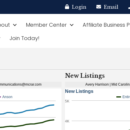
Login
Email
bout
Member Center
Affiliate Business 
Join Today!
New Listings