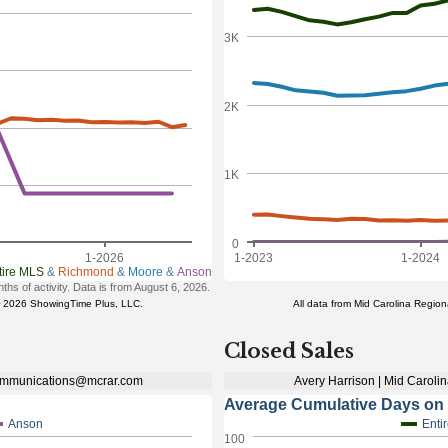
Closed Sales