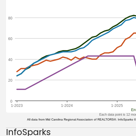
InfoSparks