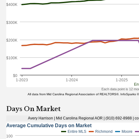
Days On Market