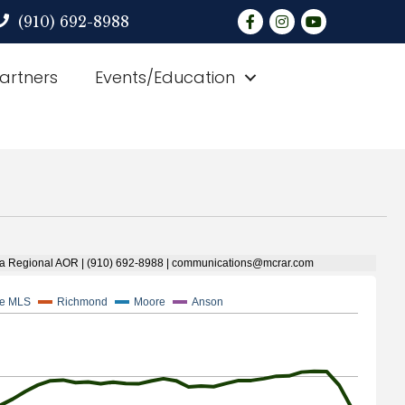
Facebook
Instagram
YouTube
(910) 692-8988
Partners
Events/Education