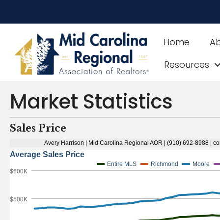
Home
A
Resources
Market Statistics
Sales Price