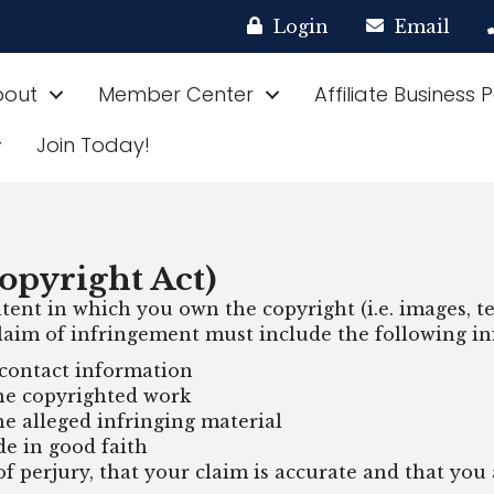
Login
Email
bout
Member Center
Affiliate Business 
Join Today!
opyright Act)
tent in which you own the copyright (i.e. images, tex
 claim of infringement must include the following i
contact information
the copyrighted work
he alleged infringing material
de in good faith
 perjury, that your claim is accurate and that you 