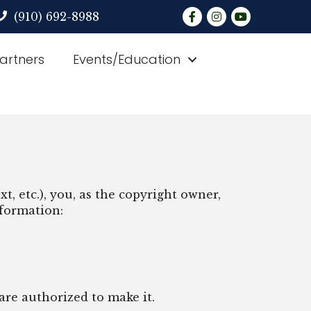
Facebook
Instagram
YouTube
(910) 692-8988
Partners
Events/Education
t, etc.), you, as the copyright owner,
nformation:
are authorized to make it.