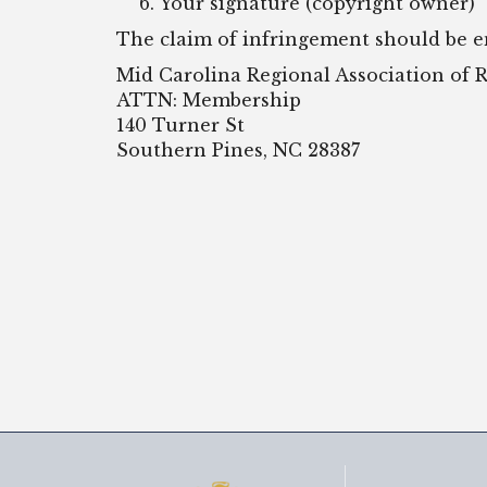
Your signature (copyright owner)
The claim of infringement should be 
Mid Carolina Regional Association o
ATTN: Membership
140 Turner St
Southern Pines, NC 28387