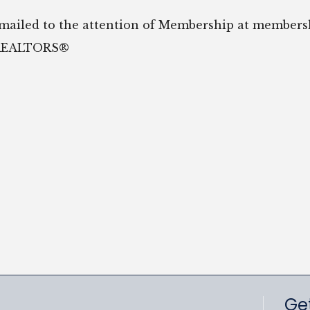
emailed to the attention of Membership at member
f REALTORS®
Get