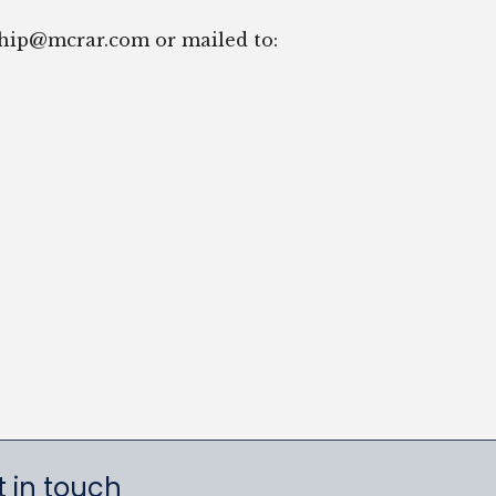
ship@mcrar.com or mailed to:
 in touch