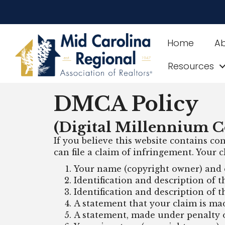
Home
A
Resources
DMCA Policy
(Digital Millennium C
If you believe this website contains con
can file a claim of infringement. Your
Your name (copyright owner) and 
Identification and description of 
Identification and description of t
A statement that your claim is ma
A statement, made under penalty of